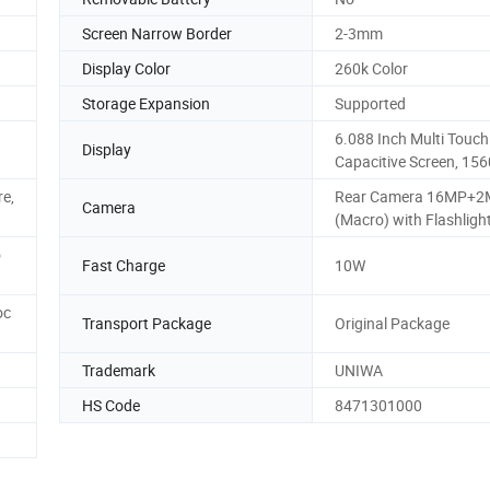
Screen Narrow Border
2-3mm
Display Color
260k Color
Storage Expansion
Supported
6.088 Inch Multi Touch
Display
Capacitive Screen, 156
e,
Rear Camera 16MP+
Camera
(Macro) with Flashlight
o
Fast Charge
10W
oc
Transport Package
Original Package
Trademark
UNIWA
HS Code
8471301000