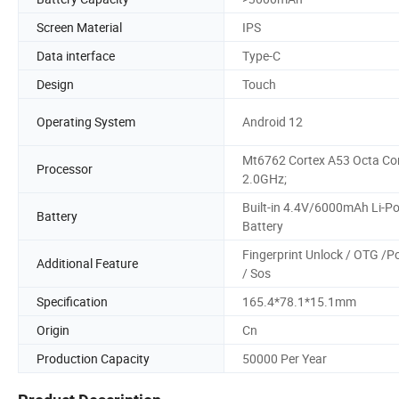
Screen Material
IPS
Data interface
Type-C
Design
Touch
Operating System
Android 12
Mt6762 Cortex A53 Octa Cor
Processor
2.0GHz;
Built-in 4.4V/6000mAh Li-P
Battery
Battery
Fingerprint Unlock / OTG /P
Additional Feature
/ Sos
Specification
165.4*78.1*15.1mm
Origin
Cn
Production Capacity
50000 Per Year