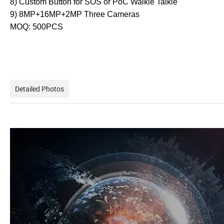
8) Custom Button for SOS or PoC Walkie Talkie
9) 8MP+16MP+2MP Three Cameras
MOQ: 500PCS
Detailed Photos