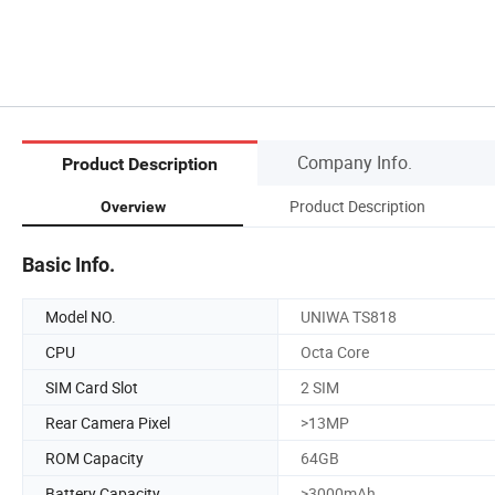
Company Info.
Product Description
Product Description
Overview
Basic Info.
Model NO.
UNIWA TS818
CPU
Octa Core
SIM Card Slot
2 SIM
Rear Camera Pixel
>13MP
ROM Capacity
64GB
Battery Capacity
>3000mAh