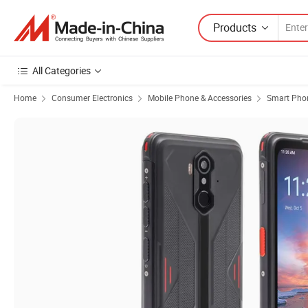
Products
All Categories
Home
Consumer Electronics
Mobile Phone & Accessories
Smart Pho