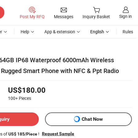
Sign in
Post My RFQ
Messages
Inquiry Basket
r
Help
App & extension
English
Rules
 64GB IP68 Waterproof 6000mAh Wireless
 Rugged Smart Phone with NFC & Ppt Radio
US$180.00
100+
Pieces
quiry
Chat Now
es of
!
Request Sample
US$ 185/Piece