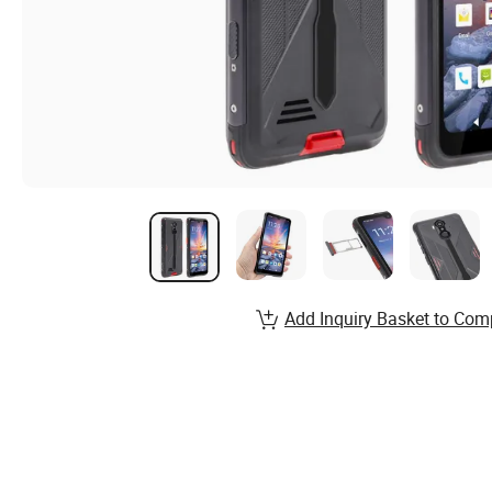
Add Inquiry Basket to Com