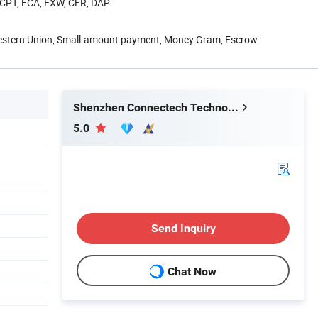
, CPT, FCA, EXW, CFR, DAP
Western Union, Small-amount payment, Money Gram, Escrow
Shenzhen Connectech Technology Co., Ltd.
5.0
Send Inquiry
Chat Now