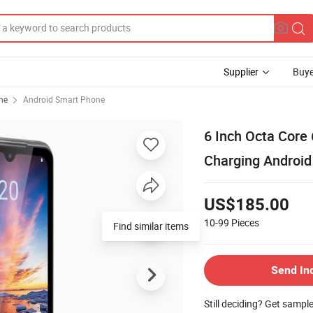
Supplier
Buye
ne
Android Smart Phone
6 Inch Octa Core
Charging Android
US$185.00
10-99
Pieces
Find similar items
Send In
Still deciding? Get sampl