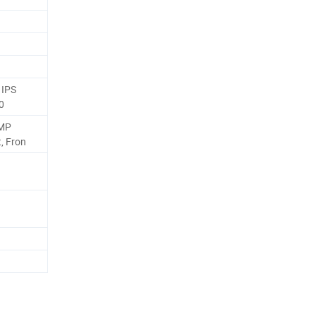
 IPS
0
2MP
, Fron