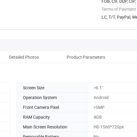
FOB, CIF, DDP, CIP
Terms of Payment
LC, T/T, PayPal, 
Detailed Photos
Product Parameters
Screen Size
>6.1"
Operation System
Android
Front Camera Pixel
>5MP
RAM Capacity
4GB
Main Screen Resolution
HD 1560*720px
Removable Battery
No