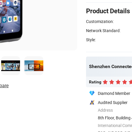
Product Details
Customization:
Network Standard:
Style:
Shenzhen Connectec
Rating
pare
Diamond Member
Audited Supplier
Address
8th Floor, Buildin
Fucheng ...
International Com