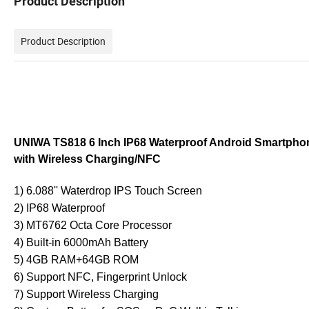
Product Description
Product Description
UNIWA TS818 6 Inch IP68 Waterproof Android Smartpho
with Wireless Charging/NFC
1) 6.088'' Waterdrop IPS Touch Screen
2) IP68 Waterproof
3) MT6762 Octa Core Processor
4) Built-in 6000mAh Battery
5) 4GB RAM+64GB ROM
6) Support NFC, Fingerprint Unlock
7) Support Wireless Charging