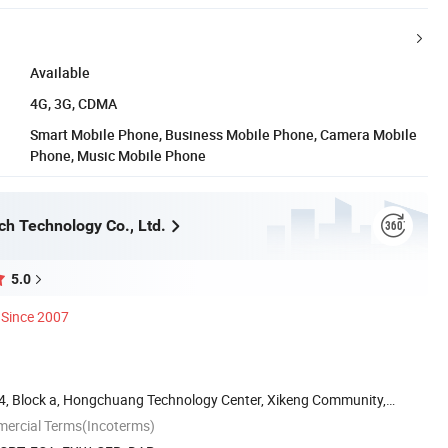
Available
4G, 3G, CDMA
Smart Mobile Phone, Business Mobile Phone, Camera Mobile
Phone, Music Mobile Phone
h Technology Co., Ltd.
5.0
Since 2007
g 4, Block a, Hongchuang Technology Center, Xikeng Community,
mercial Terms(Incoterms)